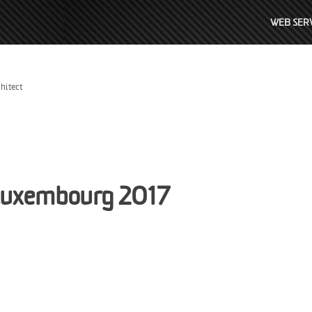
WEB SERV
hitect
Luxembourg 2017