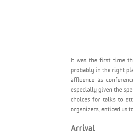
It was the first time 
probably in the right pl
affluence as conferenc
especially given the sp
choices for talks to at
organizers, enticed us 
Arrival