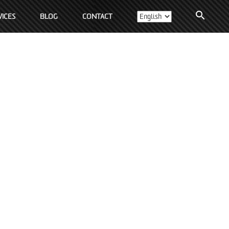
search
ICES
BLOG
CONTACT