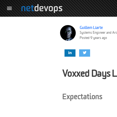

Guillem Liarte
Systems Engineer and Arc
Posted 9 years ago
Voxxed Days 
Expectations