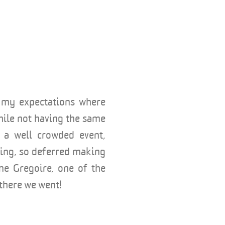
, my expectations where
while not having the same
g a well crowded event,
oing, so deferred making
ine Gregoire, one of the
there we went!