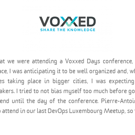
that we were attending a Voxxed Days conference
ace, I was anticipating it to be well organized and, 
es taking place in bigger cities, I was expectin
eakers. I tried to not bias myself too much before g
tend until the day of the conference. Pierre-Anto
to attend in our last DevOps Luxembourg Meetup, so 